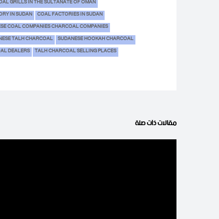
AL GRILLS IN THE SULTANATE OF OMAN
ORY IN SUDAN
COAL FACTORIES IN SUDAN
SE COAL COMPANIES CHARCOAL COMPANIES
NESE TALH CHARCOAL
SUDANESE HOOKAH CHARCOAL
OAL DEALERS
TALH CHARCOAL SELLING PLACES
مقالات ذات صلة