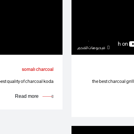
فيدبوهات للفحم
somali charcoal
est quality of charcoal koda…
the best charcoal gri
Read more