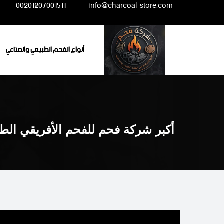
Ski
00201207001511
info@charcoal-store.com
t
conten
أنواع الفحم الطبيعي والصناعي
 للفحم الأفريقي الطبيعي والصناعي