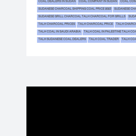
COAL DEALERS IN SUDAN
COAL COMPANY IN SUDAN
COAL COM
SUDANESE CHARCOAL SHIPPING COAL PRICE 2023
SUDANESE CH
SUDANESE GRILL CHARCOAL TALH CHARCOAL FOR GRILLS
SUDA
TALH CHARCOAL PRICES
TALH CHARCOAL PRICE
TALH CHARC
TALH COAL IN SAUDI ARABIA
TALH COAL IN PALESTINE TALH CO
TALH SUDANESE COAL DEALERS
TALH COAL TRADER
TALH COA