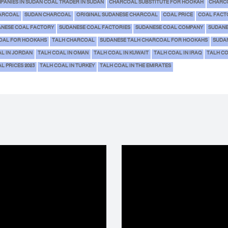
PANIES IN SUDAN COAL TRADER IN SUDAN
CHARCOAL SUBSTITUTE FOR HOOKAH
CHARCO
ARCOAL
SUDAN CHARCOAL
ORIGINAL SUDANESE CHARCOAL
COAL PRICE
COAL FACT
NESE COAL FACTORY
SUDANESE COAL FACTORIES
SUDANESE COAL COMPANY
SUDANE
OAL FOR HOOKAHS
TALH CHARCOAL
SUDANESE TALH CHARCOAL FOR HOOKAHS
SUDA
AL IN JORDAN
TALH COAL IN OMAN
TALH COAL IN KUWAIT
TALH COAL IN IRAQ
TALH C
L PRICES 2023
TALH COAL IN TURKEY
TALH COAL IN THE EMIRATES