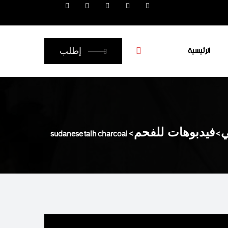
الرئيسية
إطلب
sudanese talh charcoal
>
فيدبوهات للفحم
>
أ