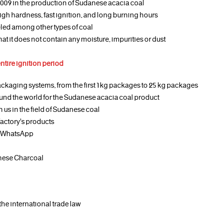
2009 in the production of Sudanese acacia coal
igh hardness, fast ignition, and long burning hours
leled among other types of coal
at it does not contain any moisture, impurities or dust
entire ignition period
ckaging systems, from the first 1 kg packages to 25 kg packages
und the world for the Sudanese acacia coal product
 us in the field of Sudanese coal
factory’s products
or WhatsApp
nese Charcoal
the international trade law