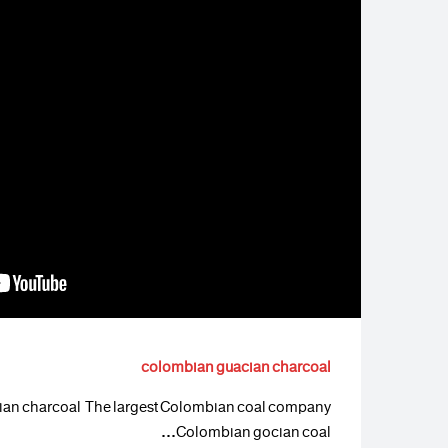
colombian guacian charcoal
an charcoal The largest Colombian coal company
Colombian gocian coal…