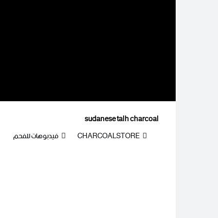
sudanese talh charcoal
فيدبوهات للفحم
CHARCOALSTORE