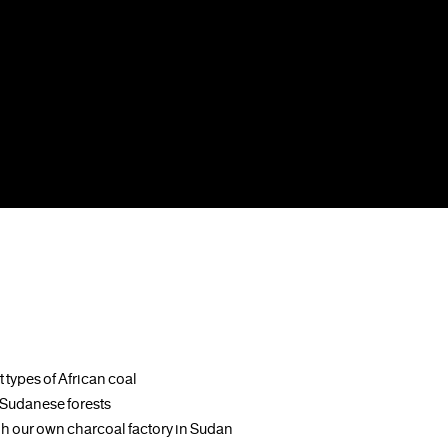
 types of African coal
e Sudanese forests
 our own charcoal factory in Sudan