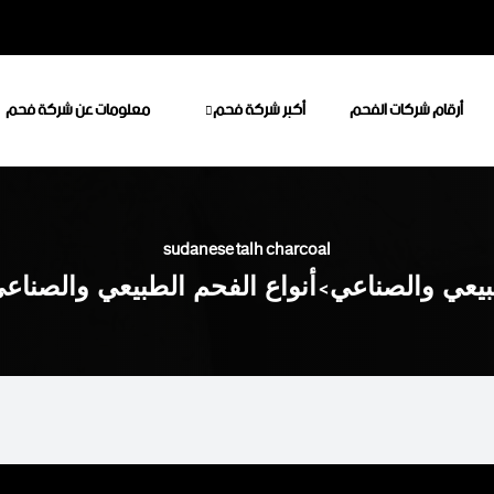
معلومات عن شركة فحم
أكبر شركة فحم
أرقام شركات الفحم
sudanese talh charcoal
نواع الفحم الطبيعي والصناعي
>
أكبر شركة فحم