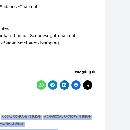
, Sudanese Charcoal
anies
ookah charcoal, Sudanese grill charcoal
aces, Sudanese charcoal shipping
شارك المقالة
A COAL COMPANY IN SUDAN
A CHARCOAL FACTORY IN SUDAN
AL FROM SUDAN