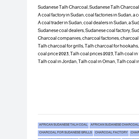
Sudanese Talh Charcoal, Sudanese Talh Charcoal
A coal factory in Sudan, coal factories in Sudan,
A coal trader in Sudan, coal dealers in Sudan, a Sud
Sudanese coal dealers, Sudanese coal factory, S
Charcoal companies, charcoal factories, charcoal
Talh charcoal for grills, Talh charcoal for hookah
coal price 2023, Talh coal prices 2023, Talh coal in
Talh coal in Jordan, Talh coal in Oman, Talh coal in
AFRICAN SUDANESE TALH COAL
AFRICAN SUDANESE CHARCOAL
CHARCOAL FOR SUDANESE GRILLS
CHARCOAL FACTORY
CHAR