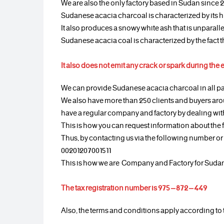
We are also the only factory based in Sudan since 
Sudanese acacia charcoal is characterized by its h
It also produces a snowy white ash that is unparal
Sudanese acacia coal is characterized by the fact th
It also does not emit any crack or spark during the 
We can provide Sudanese acacia charcoal in all pa
We also have more than 250 clients and buyers aro
have a regular company and factory by dealing with
This is how you can request information about the 
Thus, by contacting us via the following number 
00201207001511
This is how we are Company and Factory for Suda
The tax registration number is 975 – 872 – 449
Also, the terms and conditions apply according to 