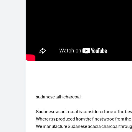
sudanese talh charcoal
Sudanese acacia coal is considered one of the best
Where it is produced from the finest wood from th
We manufacture Sudanese acacia charcoal through