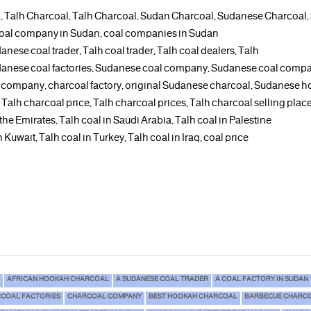
, Talh Charcoal, Talh Charcoal, Sudan Charcoal, Sudanese Charcoal
 a coal company in Sudan, coal companies in Sudan
anese coal trader, Talh coal trader, Talh coal dealers, Talh
udanese coal factories, Sudanese coal company, Sudanese coal comp
 company, charcoal factory, original Sudanese charcoal, Sudanese h
s, Talh charcoal price, Talh charcoal prices, Talh charcoal selling pl
 the Emirates, Talh coal in Saudi Arabia, Talh coal in Palestine
 Kuwait, Talh coal in Turkey, Talh coal in Iraq, coal price
AFRICAN HOOKAH CHARCOAL
A SUDANESE COAL TRADER
A COAL FACTORY IN SUDAN
COAL FACTORIES
CHARCOAL COMPANY
BEST HOOKAH CHARCOAL
BARBECUE CHARCO