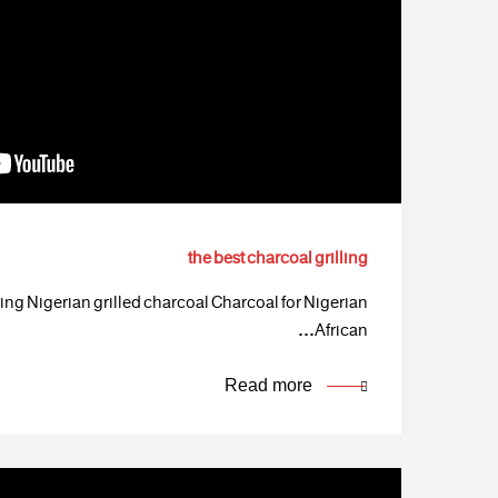
the best charcoal grilling
lling Nigerian grilled charcoal Charcoal for Nigerian
African…
Read more