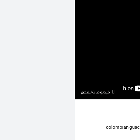
فيدبوهات للفحم
colombian guaci