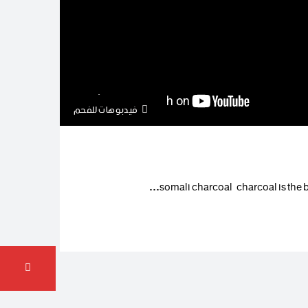
فيدبوهات للفحم
somali charcoal charcoal is the b