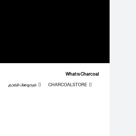
What is Charcoal
فيدبوهات للفحم
CHARCOALSTORE