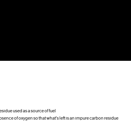
sidue used as a source of fuel
bsence of oxygen so that what’s left is an impure carbon residue