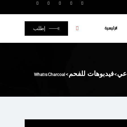
الرئيسية
إطلب
What is Charcoal
>
فيدبوهات للفحم
>
أنو