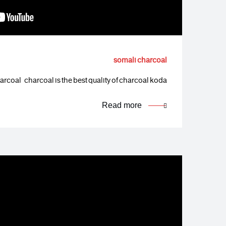
somali charcoal
rcoal charcoal is the best quality of charcoal koda…
Read more