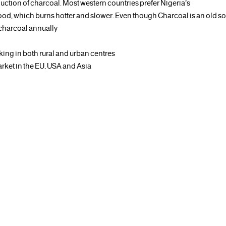
duction of charcoal. Most western countries prefer Nigeria’s
ood, which burns hotter and slower. Even though Charcoal is an old s
 charcoal annually
king in both rural and urban centres
arket in the EU, USA and Asia