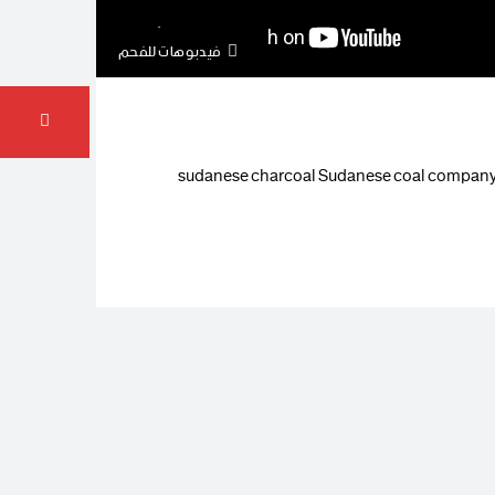
فيدبوهات للفحم
sudanese charcoal Sudanese coal company W