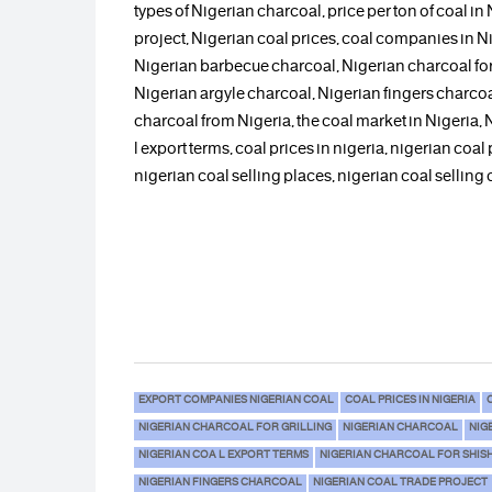
types of Nigerian charcoal, price per ton of coal in
project, Nigerian coal prices, coal companies in Ni
Nigerian barbecue charcoal, Nigerian charcoal for 
Nigerian argyle charcoal, Nigerian fingers charcoa
charcoal from Nigeria, the coal market in Nigeria,
l export terms, coal prices in nigeria, nigerian coal 
nigerian coal selling places, nigerian coal selling
EXPORT COMPANIES NIGERIAN COAL
COAL PRICES IN NIGERIA
NIGERIAN CHARCOAL FOR GRILLING
NIGERIAN CHARCOAL
NIG
NIGERIAN COA L EXPORT TERMS
NIGERIAN CHARCOAL FOR SHIS
NIGERIAN FINGERS CHARCOAL
NIGERIAN COAL TRADE PROJECT