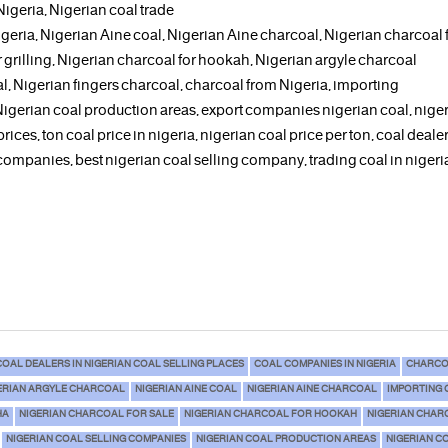
 Nigeria, Nigerian coal trade
geria, Nigerian Aine coal, Nigerian Aine charcoal, Nigerian charcoal fo
grilling, Nigerian charcoal for hookah, Nigerian argyle charcoal
l, Nigerian fingers charcoal, charcoal from Nigeria, importing
 Nigerian coal production areas, export companies nigerian coal, nige
prices, ton coal price in nigeria, nigerian coal price per ton, coal dealer
 companies, best nigerian coal selling company, trading coal in nigeria
COAL DEALERS IN NIGERIAN COAL SELLING PLACES
COAL COMPANIES IN NIGERIA
CHARCO
ERIAN ARGYLE CHARCOAL
NIGERIAN AINE COAL
NIGERIAN AINE CHARCOAL
IMPORTING 
HA
NIGERIAN CHARCOAL FOR SALE
NIGERIAN CHARCOAL FOR HOOKAH
NIGERIAN CHAR
NIGERIAN COAL SELLING COMPANIES
NIGERIAN COAL PRODUCTION AREAS
NIGERIAN C