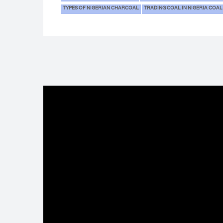
TYPES OF NIGERIAN CHARCOAL
TRADING COAL IN NIGERIA COAL 