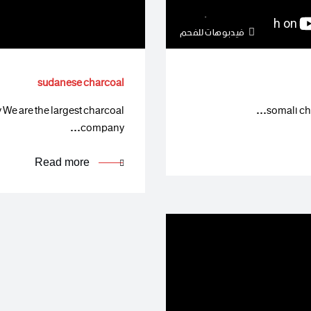
فيدبوهات للفحم
sudanese charcoal
e are the largest charcoal
somali cha
company…
Read more