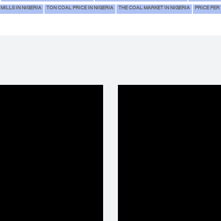
MILLS IN NIGERIA
TON COAL PRICE IN NIGERIA
THE COAL MARKET IN NIGERIA
PRICE PER