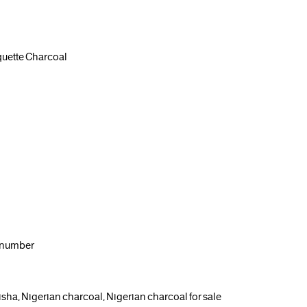
uette Charcoal
g number
isha, Nigerian charcoal, Nigerian charcoal for sale