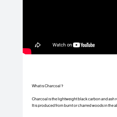
? What is Charcoal
Charcoal is the lightweight black carbon and ash re
It is produced from burnt or charred woods in the a