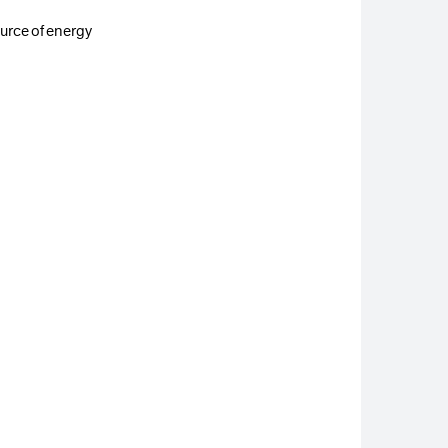
ource of energy