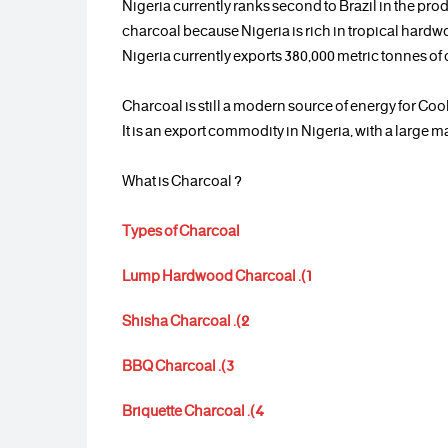
Nigeria currently ranks second to Brazil in the pro
charcoal because Nigeria is rich in tropical hardw
Nigeria currently exports 380,000 metric tonnes of
Charcoal is still a modern source of energy for Coo
It is an export commodity in Nigeria, with a large m
? What is Charcoal
Types of Charcoal
1). Lump Hardwood Charcoal
2). Shisha Charcoal
3). BBQ Charcoal
4). Briquette Charcoal