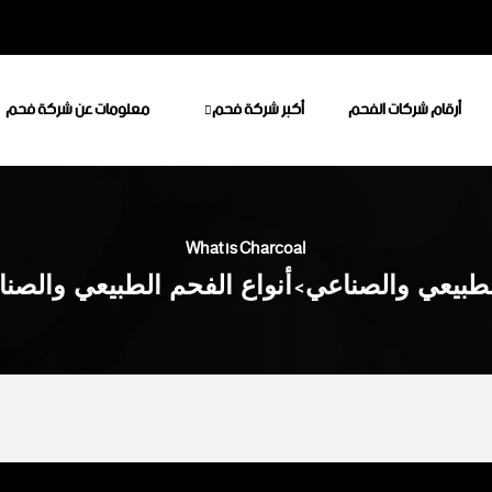
معلومات عن شركة فحم
أكبر شركة فحم
أرقام شركات الفحم
What is Charcoal
اع الفحم الطبيعي والصناعي
>
أكبر شركة فحم ل