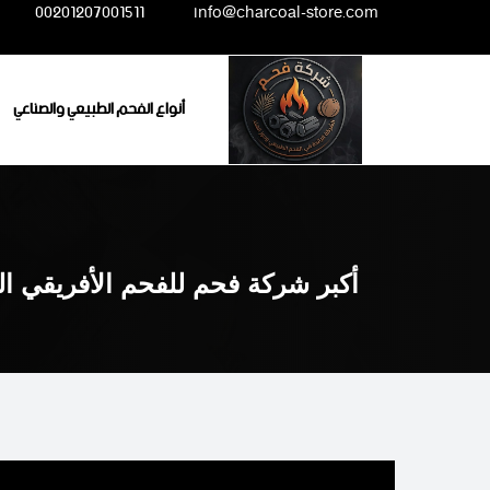
Ski
00201207001511
info@charcoal-store.com
t
conten
أنواع الفحم الطبيعي والصناعي
لفحم الأفريقي الطبيعي والصناعي