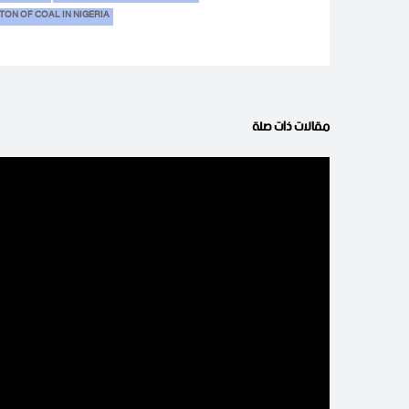
 TON OF COAL IN NIGERIA
مقالات ذات صلة