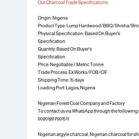
Our Charcoal Trade Specifications
Origin: Nigeria
Product Type: Lump Hardwood/BBQ/Shisha/Briq
Physical Specification: Based On Buyer’s
Specification
Quantity: Based On Buyer’s
Specification
Price: Negotiable / Metric Tonne
Trade Process: Ex Works/FOB/CIF
Shipping Time: 15 days
Loading Port: Lagos, Nigeria
Nigerian Forest Coal Company and Factory
To contact us via WhatsApp through the followin
00201207001511
Nigerian argyle charcoal, Nigerian charcoal for sh