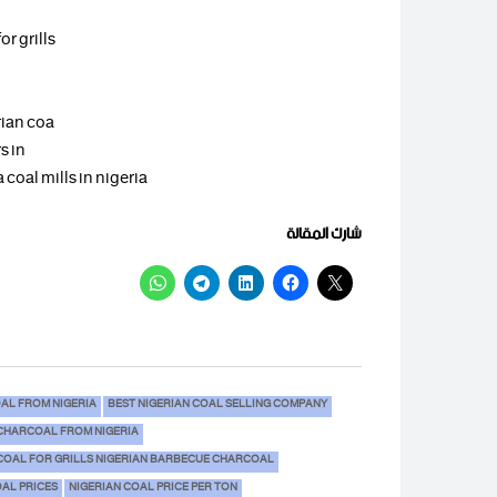
r grills
rian coa
s in
 coal mills in nigeria
شارك المقالة
AL FROM NIGERIA
BEST NIGERIAN COAL SELLING COMPANY
CHARCOAL FROM NIGERIA
COAL FOR GRILLS NIGERIAN BARBECUE CHARCOAL
OAL PRICES
NIGERIAN COAL PRICE PER TON